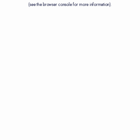
(see the
browser console
for more information).