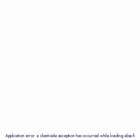
Application error: a
client
-side exception has occurred while loading
elisa.fi