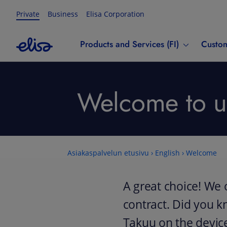
Private
Business
Elisa Corporation
Products and Services (FI)
Custom
Welcome to us
Asiakaspalvelun etusivu
›
English
›
Welcome
A great choice! We 
contract. Did you k
Takuu on the devic