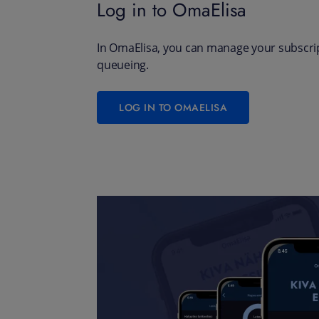
Log in to OmaElisa
In OmaElisa, you can manage your subscrip
queueing.
LOG IN TO OMAELISA