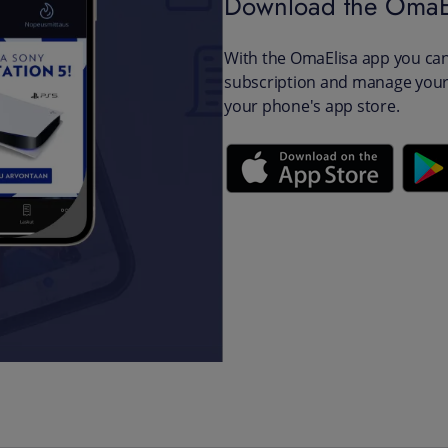
Download the OmaE
With the OmaElisa app you can 
subscription and manage your 
your phone's app store.