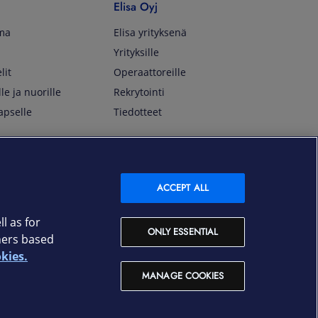
Elisa Oyj
lma
Elisa yrityksenä
Yrityksille
lit
Operaattoreille
lle ja nuorille
Rekrytointi
apselle
Tiedotteet
In English
isan asiakkaille
Customer Service
ACCEPT ALL
OmaElisa Self Service
Moving to Finland
l as for
ONLY ESSENTIAL
Elisa Corporation
ners based
kies.
På Svenska
MANAGE COOKIES
Kundtjänst
OmaElisa självbetjäning