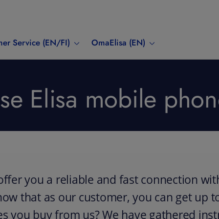
er Service (EN/FI)
OmaElisa (EN)
e Elisa mobile phon
offer you a reliable and fast connection wit
now that as our customer, you can get up to
es you buy from us? We have gathered instr