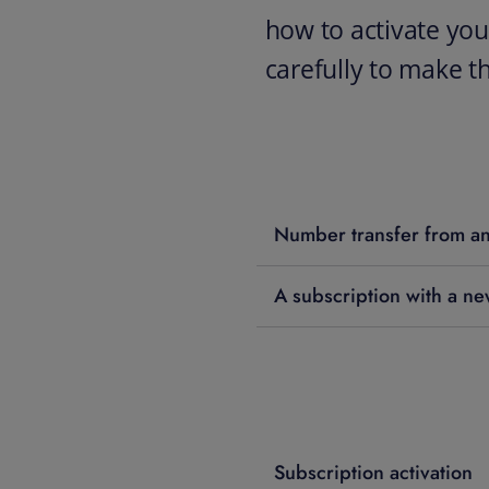
how to activate you
carefully to make t
Number transfer from an
A subscription with a n
Subscription activation