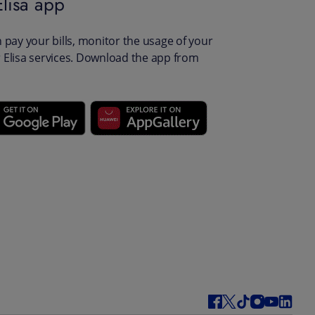
lisa app
pay your bills, monitor the usage of your
Elisa services. Download the app from