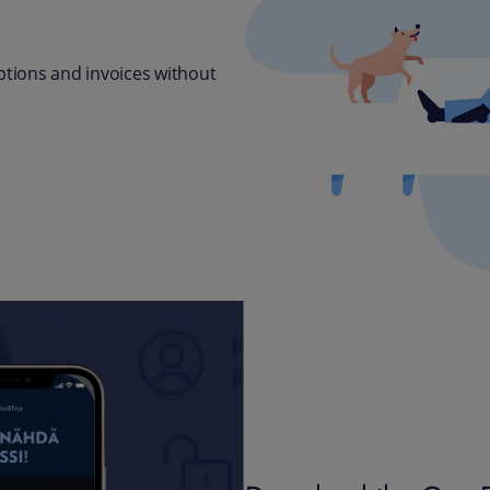
tions and invoices without