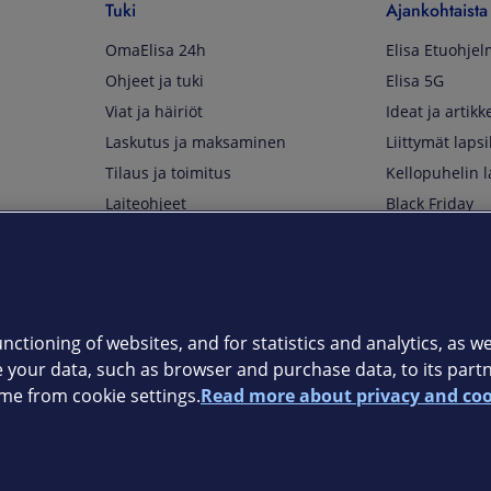
Tuki
Ajankohtaista
OmaElisa 24h
Elisa Etuohje
Ohjeet ja tuki
Elisa 5G
Viat ja häiriöt
Ideat ja artikke
Laskutus ja maksaminen
Liittymät lapsi
Tilaus ja toimitus
Kellopuhelin l
Laiteohjeet
Black Friday
Asiakaspalvelun yhteystiedot
Huippuetuja El
Soita Omagurulle
OmaYhteisö
Myymälät ja myyntipisteet
nctioning of websites, and for statistics and analytics, as wel
Kuuluvuuskartta
e your data, such as browser and purchase data, to its part
Asiakastiedotteet
me from cookie settings.
Read more about privacy and coo
t
OmaElisa-sovellus
järjestelmä
Kirjaudu sähköpostiin