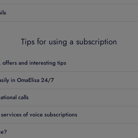
ils
Tips for using a subscription
 offers and interesting tips
sily in OmaElisa 24/7
tional calls
 services of voice subscriptions
ce?