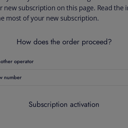
r new subscription on this page. Read the i
he most of your new subscription.
How does the order proceed?
other operator
ew number
Subscription activation