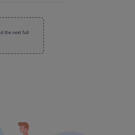
d the next full