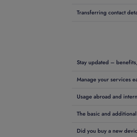
Transferring contact deta
Stay updated – benefits,
Manage your services ea
Usage abroad and interna
The basic and additional
Did you buy a new devi