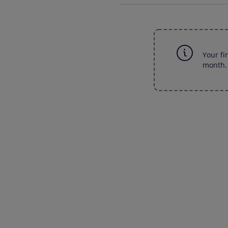
Your fi
month. 