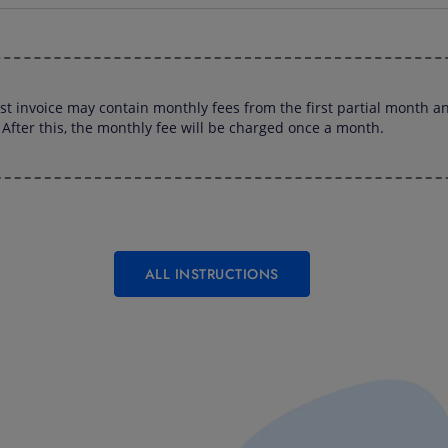
rst invoice may contain monthly fees from the first partial month an
After this, the monthly fee will be charged once a month.
ALL INSTRUCTIONS