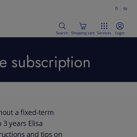
fi
sv
Search
Shopping cart
Services
Login
e subscription
hout a fixed-term
 3 years Elisa
uctions and tips on