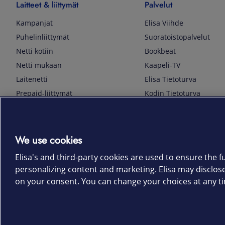
Laitteet & liittymät
Palvelut
Kampanjat
Elisa Viihde
Puhelinliittymät
Suoratoistopalvelut
Netti kotiin
Bookbeat
Netti mukaan
Kaapeli-TV
Laitenetti
Elisa Tietoturva
Prepaid-liittymät
Kodin Tietoturva
Puhelimet ja tarvikkeet
Mobiilivarmenne
Tietotekniikka
Kuka soittaa
Pelaaminen
Sähköpostipalvelu
We use cookies
TV & audio
Elisa Kotiverkko
Elisa's and third-party cookies are used to ensure the fu
Kodinkoneet
Elisa Pilvilinna
personalizing content and marketing. Elisa may disclos
Kamerat ja dronet
Elisa Laiteturva
on your consent. You can change your choices at any ti
Kellot ja rannekkeet
Elisa Rinnakkaisliittymä
Älykoti
Elisa Kotiturva -hälytys
Elisa Vaihtoetu
Elisa Kotiakku