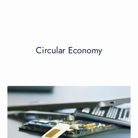
Circular Economy