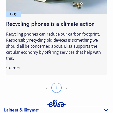
Digi
Recycling phones is a climate action
Recycling phones can reduce our carbon footprint.
Responsibly recycling old devices is something we
should all be concerned about. Elisa supports the
circular economy by offering services that help with
this.
1.6.2021
1
Laitteet & liittymät