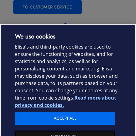
TO CUSTOMER SERVICE
Laitteet & liittymät
We use cookies
Elisa's and third-party cookies are used to
Palvelut
ensure the functioning of websites, and for
statistics and analytics, as well as for
personalizing content and marketing. Elisa
Tuki
may disclose your data, such as browser and
purchase data, to its partners based on your
Ajankohtaista
consent. You can change your choices at any
time from cookie settings.
Read more about
Elisa Oyj
privacy and cookies.
ACCEPT ALL
In English