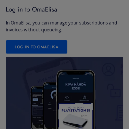
Log in to OmaElisa
In OmaElisa, you can manage your subscriptions and
invoices without queueing.
LOG IN TO OMAELISA