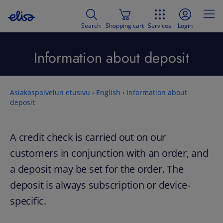
Search
Shopping cart
Services
Login
Information about deposit
Asiakaspalvelun etusivu
›
English
›
Information about
deposit
A credit check is carried out on our
customers in conjunction with an order, and
a deposit may be set for the order. The
deposit is always subscription or device-
specific.