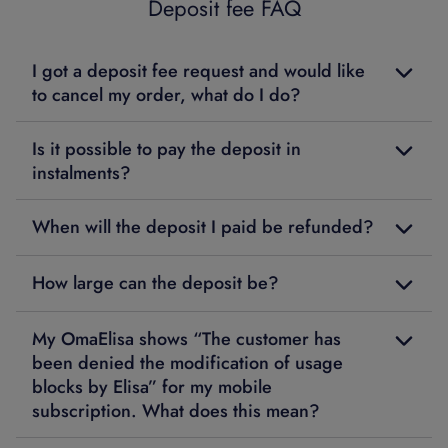
Deposit fee FAQ
I got a deposit fee request and would like
to cancel my order, what do I do?
Is it possible to pay the deposit in
instalments?
When will the deposit I paid be refunded?
How large can the deposit be?
My OmaElisa shows “The customer has
been denied the modification of usage
blocks by Elisa” for my mobile
subscription. What does this mean?