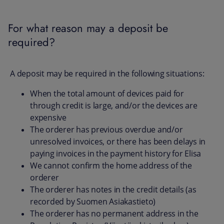
For what reason may a deposit be
required?
A deposit may be required in the following situations:
When the total amount of devices paid for
through credit is large, and/or the devices are
expensive
The orderer has previous overdue and/or
unresolved invoices, or there has been delays in
paying invoices in the payment history for Elisa
We cannot confirm the home address of the
orderer
The orderer has notes in the credit details (as
recorded by Suomen Asiakastieto)
The orderer has no permanent address in the