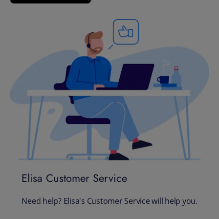
Elisa Customer Service
Need help? Elisa's Customer Service will help you.