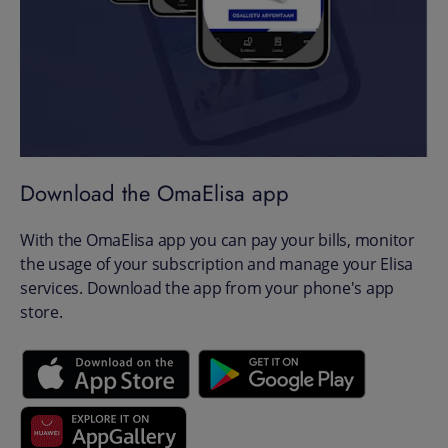
Download the OmaElisa app
With the OmaElisa app you can pay your bills, monitor
the usage of your subscription and manage your Elisa
services. Download the app from your phone's app
store.