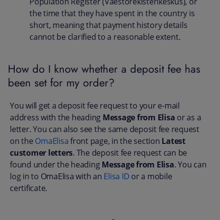
Population Register (Väestörekisterikeskus), or
the time that they have spent in the country is
short, meaning that payment history details
cannot be clarified to a reasonable extent.
How do I know whether a deposit fee has
been set for my order?
You will get a deposit fee request to your e-mail
address with the heading
Message from Elisa
or as a
letter. You can also see the same deposit fee request
on the
OmaElisa
front page, in the section
Latest
customer letters
. The deposit fee request can be
found under the heading
Message from Elisa
. You can
log in to OmaElisa with an
Elisa ID
or a mobile
certificate.