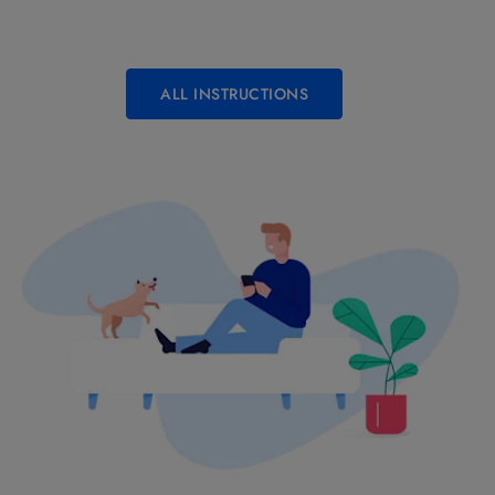
ALL INSTRUCTIONS