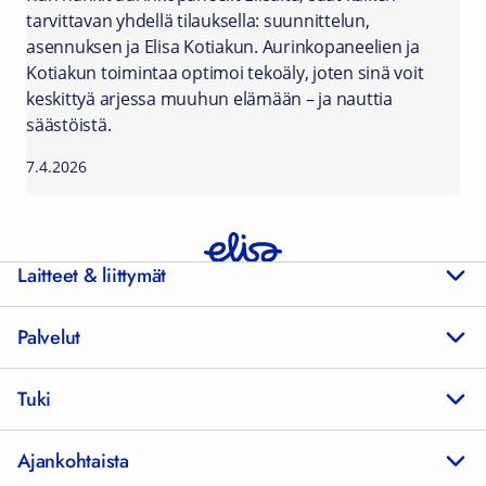
tarvittavan yhdellä tilauksella: suunnittelun,
asennuksen ja Elisa Kotiakun. Aurinkopaneelien ja
Kotiakun toimintaa optimoi tekoäly, joten sinä voit
keskittyä arjessa muuhun elämään – ja nauttia
säästöistä.
7.4.2026
Laitteet & liittymät
Palvelut
Tuki
Ajankohtaista