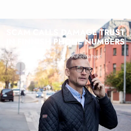
SCAM CALLS DAMAGE TRUST
IN FINNISH PHONE NUMBERS
14.3.2022
-
Ilmiöt & Puheenaiheet