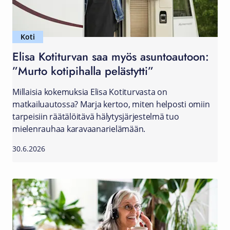
Koti
Elisa Kotiturvan saa myös asuntoautoon:
”Murto kotipihalla pelästytti”
Millaisia kokemuksia Elisa Kotiturvasta on
matkailuautossa? Marja kertoo, miten helposti omiin
tarpeisiin räätälöitävä hälytysjärjestelmä tuo
mielenrauhaa karavaanarielämään.
30.6.2026