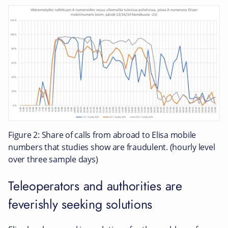
Figure 2: Share of calls from abroad to Elisa mobile
numbers that studies show are fraudulent. (hourly level
over three sample days)
Teleoperators and authorities are
feverishly seeking solutions