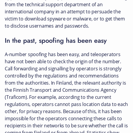
from the technical support department of an
international company in an attempt to persuade the
victim to download spyware or malware, or to get them
to disclose usernames and passwords.
In the past, spoofing has been easy
A-number spoofing has been easy, and teleoperators
have not been able to check the origin of the number.
Call forwarding and signalling by operators is strongly
controlled by the regulations and recommendations
from the authorities. In Finland, the relevant authority is
the Finnish Transport and Communications Agency
(Traficom). For example, according to the current
regulations, operators cannot pass location data to each
other, for privacy reasons. Because of this, it has been
impossible for the operators connecting these calls to
recipients in their networks to be sure whether the call is
coming from Finland or from abroad. Statistics show