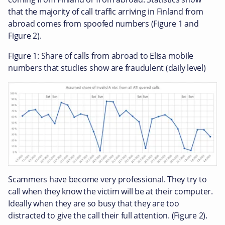
that the majority of call traffic arriving in Finland from
abroad comes from spoofed numbers (Figure 1 and
Figure 2).
Figure 1: Share of calls from abroad to Elisa mobile
numbers that studies show are fraudulent (daily level)
Scammers have become very professional. They try to
call when they know the victim will be at their computer.
Ideally when they are so busy that they are too
distracted to give the call their full attention. (Figure 2).