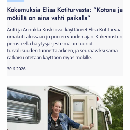
Kokemuksia Elisa Kotiturvasta: ”Kotona ja
mökillä on aina vahti paikalla”
Antti ja Annukka Koski ovat käyttäneet Elisa Kotiturvaa
omakotitalossaan jo puolen vuoden ajan. Kokemusten
perusteella hälytysjärjestelmä on tuonut
turvallisuuden tunnetta arkeen, ja seuraavaksi sama
ratkaisu otetaan käyttöön myös mökille.
30.6.2026