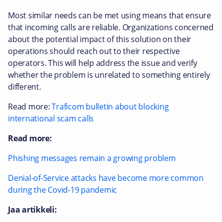
Most similar needs can be met using means that ensure
that incoming calls are reliable. Organizations concerned
about the potential impact of this solution on their
operations should reach out to their respective
operators. This will help address the issue and verify
whether the problem is unrelated to something entirely
different.
Read more:
Traficom bulletin about blocking
international scam calls
Read more:
Phishing messages remain a growing problem
Denial-of-Service attacks have become more common
during the Covid-19 pandemic
Jaa artikkeli: