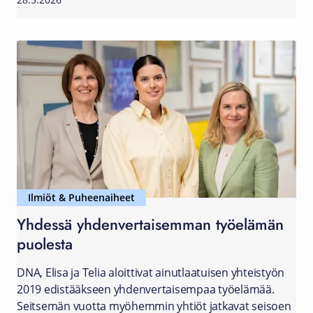
28.5.2026
Ilmiöt & Puheenaiheet
Yhdessä yhdenvertaisemman työelämän
puolesta
DNA, Elisa ja Telia aloittivat ainutlaatuisen yhteistyön
2019 edistääkseen yhdenvertaisempaa työelämää.
Seitsemän vuotta myöhemmin yhtiöt jatkavat seisoen