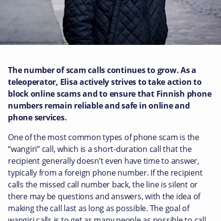
The number of scam calls continues to grow.
As a
teleoperator, Elisa actively strives to take action to
block online scams and to ensure that Finnish phone
numbers remain reliable and safe in online and
phone services.
One of the most common types of phone scam is the
“wangiri” call, which is a short-duration call that the
recipient generally doesn’t even have time to answer,
typically from a foreign phone number. If the recipient
calls the missed call number back, the line is silent or
there may be questions and answers, with the idea of
making the call last as long as possible. The goal of
wangiri calls is to get as many people as possible to call