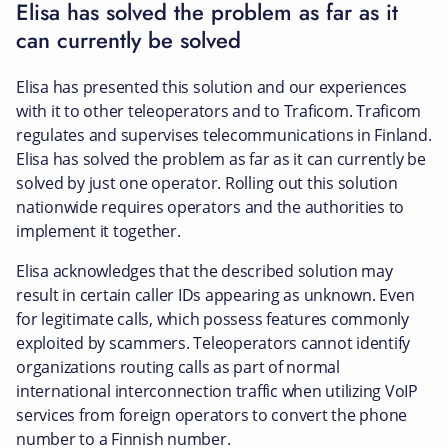
Elisa has solved the problem as far as it
can currently be solved
Elisa has presented this solution and our experiences
with it to other teleoperators and to Traficom. Traficom
regulates and supervises telecommunications in Finland.
Elisa has solved the problem as far as it can currently be
solved by just one operator. Rolling out this solution
nationwide requires operators and the authorities to
implement it together.
Elisa acknowledges that the described solution may
result in certain caller IDs appearing as unknown. Even
for legitimate calls, which possess features commonly
exploited by scammers. Teleoperators cannot identify
organizations routing calls as part of normal
international interconnection traffic when utilizing VoIP
services from foreign operators to convert the phone
number to a Finnish number.