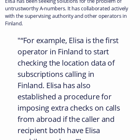
Elisa has been seeking solutions for the problem of
untrustworthy A-numbers. It has collaborated actively
with the supervising authority and other operators in
Finland.
“For example, Elisa is the first
operator in Finland to start
checking the location data of
subscriptions calling in
Finland. Elisa has also
established a procedure for
imposing extra checks on calls
from abroad if the caller and
recipient both have Elisa