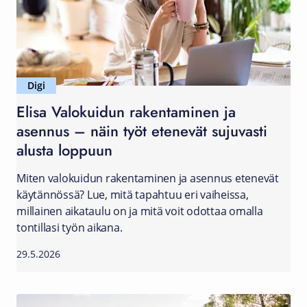
Digi
Elisa Valokuidun rakentaminen ja
asennus – näin työt etenevät sujuvasti
alusta loppuun
Miten valokuidun rakentaminen ja asennus etenevät
käytännössä? Lue, mitä tapahtuu eri vaiheissa,
millainen aikataulu on ja mitä voit odottaa omalla
tontillasi työn aikana.
29.5.2026