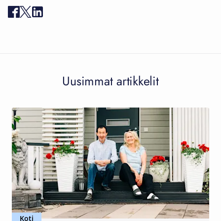
Uusimmat artikkelit
Koti