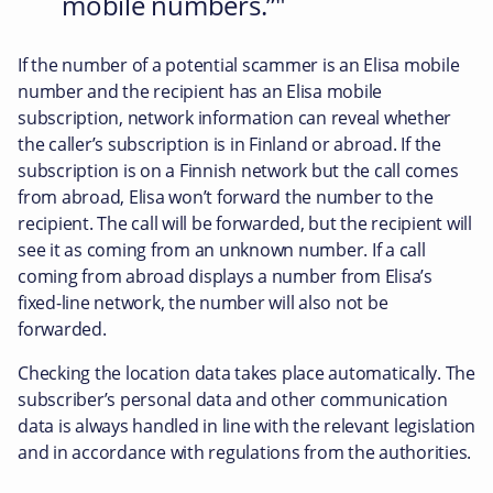
mobile numbers.”
If the number of a potential scammer is an Elisa mobile
number and the recipient has an Elisa mobile
subscription, network information can reveal whether
the caller’s subscription is in Finland or abroad. If the
subscription is on a Finnish network but the call comes
from abroad, Elisa won’t forward the number to the
recipient. The call will be forwarded, but the recipient will
see it as coming from an unknown number. If a call
coming from abroad displays a number from Elisa’s
fixed-line network, the number will also not be
forwarded.
Checking the location data takes place automatically. The
subscriber’s personal data and other communication
data is always handled in line with the relevant legislation
and in accordance with regulations from the authorities.