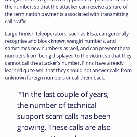
the number, so that the attacker can receive a share of
the termination payments associated with transmitting
call traffic.
Large Finnish teleoperators, such as Elisa, can generally
recognise and block known wangiri numbers, and
sometimes new numbers as well, and can prevent these
numbers from being displayed to the victim, so that they
cannot call the attacker’s number. Finns have already
learned quite well that they should not answer calls from
unknown foreign numbers or call them back.
“In the last couple of years,
the number of technical
support scam calls has been
growing. These calls are also