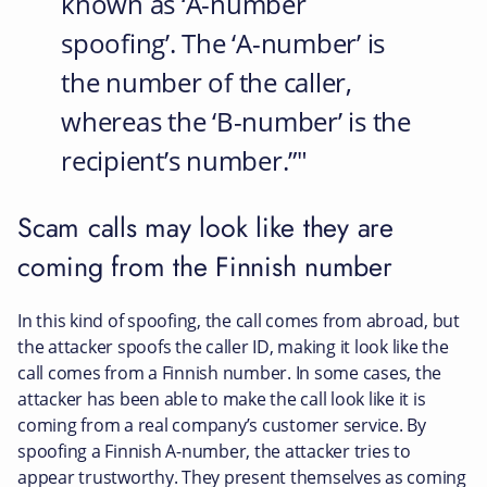
known as ‘A-number
spoofing’. The ‘A-number’ is
the number of the caller,
whereas the ‘B-number’ is the
recipient’s number.”
Scam calls may look like they are
coming from the Finnish number
In this kind of spoofing, the call comes from abroad, but
the attacker spoofs the caller ID, making it look like the
call comes from a Finnish number. In some cases, the
attacker has been able to make the call look like it is
coming from a real company’s customer service. By
spoofing a Finnish A-number, the attacker tries to
appear trustworthy. They present themselves as coming