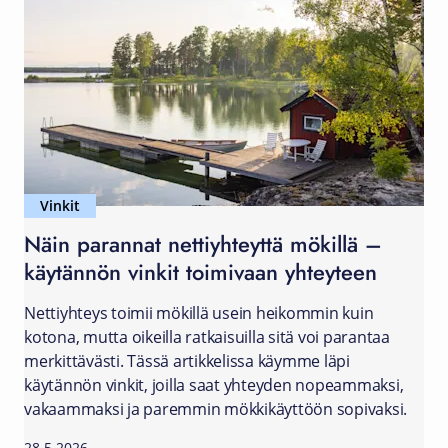
Vinkit
Näin parannat nettiyhteyttä mökillä –
käytännön vinkit toimivaan yhteyteen
Nettiyhteys toimii mökillä usein heikommin kuin
kotona, mutta oikeilla ratkaisuilla sitä voi parantaa
merkittävästi. Tässä artikkelissa käymme läpi
käytännön vinkit, joilla saat yhteyden nopeammaksi,
vakaammaksi ja paremmin mökkikäyttöön sopivaksi.