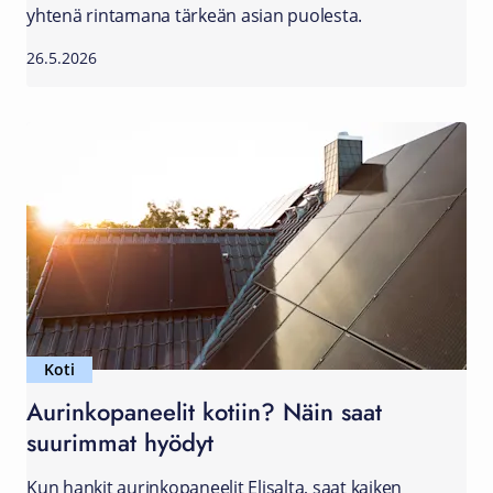
yhtenä rintamana tärkeän asian puolesta.
26.5.2026
Koti
Aurinkopaneelit kotiin? Näin saat
suurimmat hyödyt
Kun hankit aurinkopaneelit Elisalta, saat kaiken