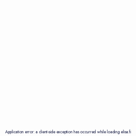
Application error: a
client
-side exception has occurred while loading
elisa.fi