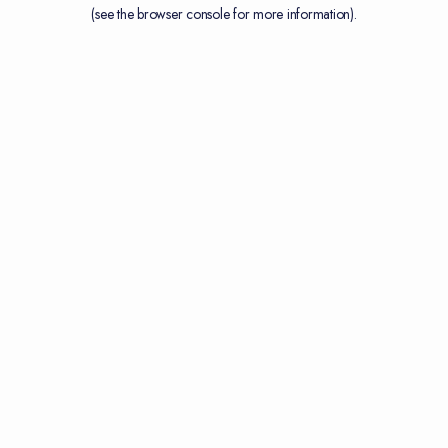
(see the
browser console
for more information).