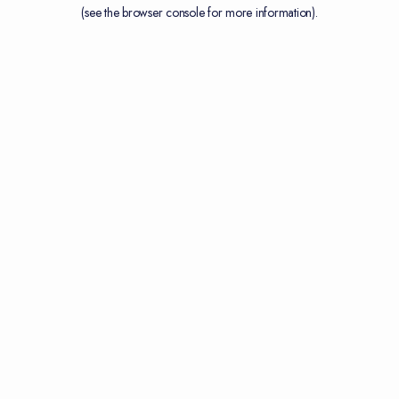
(see the
browser console
for more information).