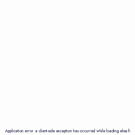
Application error: a
client
-side exception has occurred while loading
elisa.fi