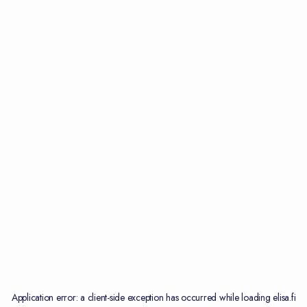
Application error: a
client
-side exception has occurred while loading
elisa.fi