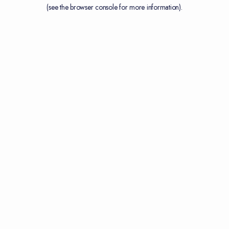
(see the
browser console
for more information).