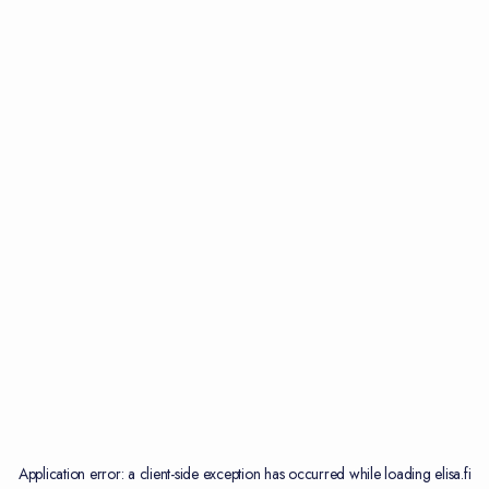
Application error: a
client
-side exception has occurred while loading
elisa.fi