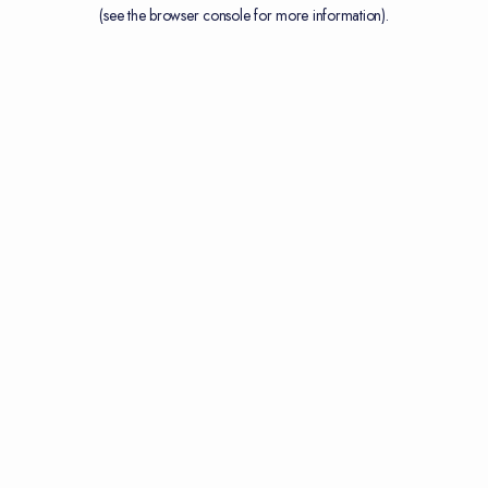
(see the
browser console
for more information).