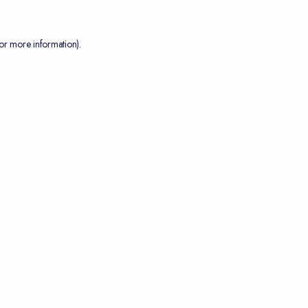
or more information).