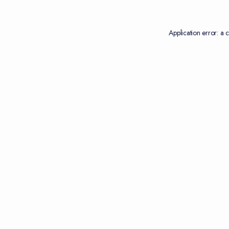
Application error: a
c