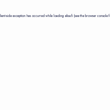
lient
-side exception has occurred while loading
elisa.fi
(see the
browser console
f